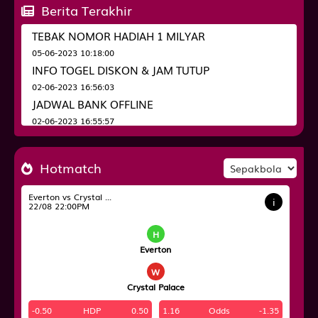
Berita Terakhir
Bayern M... vs VfB Stut...
i
TEBAK NOMOR HADIAH 1 MILYAR
29/08 01:30AM
05-06-2023 10:18:00
H
INFO TOGEL DISKON & JAM TUTUP
Bayern Munchen
02-06-2023 16:56:03
W
JADWAL BANK OFFLINE
VfB Stuttgart
02-06-2023 16:55:57
-1.75
HDP
1.75
-1.04
Odds
-1.08
Hotmatch
PLAY
Everton vs Crystal ...
i
22/08 22:00PM
H
Everton
W
Crystal Palace
-0.50
HDP
0.50
1.16
Odds
-1.35