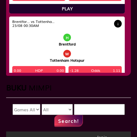
PLAY
Brentfor... vs Tottenha...
i
23/08 00:30AM
H
Brentford
W
Tottenham Hotspur
0.00
HDP
0.00
-1.28
Odds
1.11
PLAY
BUKU
MIMPI
Racing S... vs Villarre...
i
16/08 22:00PM
H
Racing Santander
W
Villarreal