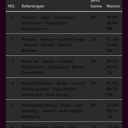
Jenis
Jenis
NO.
NO.
Keterangan
Keterangan
Game
Game
Nomor
Nomor
0.50
HDP
-0.50
-1.31
Odds
-1.13
1
Penyair - Tapir - Sempritan -
2D
00 (97-
PLAY
Rembulan - Tanggalan -
48-64-
Kumbakarna
98)
Parma Ca... vs Cagliari
i
23/08 01:45AM
2
Sarjana - Bekicot - Loncat Tinggi
2D
02 (16-
- Wortel - Sandal - Betara
53-09-
H
Brahma
35)
Parma Calcio
W
3
Kwan Im - Merak - Lompat
2D
04 (12-
Cagliari
Jauh,Loncat - Kangkung - Balon -
65-05-
Dewi Ratih
15)
0.00
HDP
0.00
-1.16
Odds
1.02
4
Kepala Rampok - Singa - Loncat
2D
05 (01-
PLAY
Indah,Lompat - Kayu Manis -
89-10-
Kereta Api - Garu Langit
39)
Genoa vs Napoli
i
23/08 01:45AM
5
Penasehat Perang - Kuda - Lari
2D
12 (04-
Gawang - Lemon - Bola Lampu -
69-17-
H
Wibisana
19)
Genoa
6
Penjaga Pintu - Gajah - Lari
2D
13 (14-