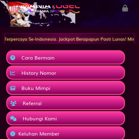
H
Hull City
W
Manchester United
erpercaya Se-Indonesia. Jackpot Berapapun Pasti Lunas! Minima
1.25
HDP
-1.25
-1.12
Odds
-1.01
PLAY
Cara Bermain
Sevilla vs Rayo Val...
i
16/08 22:00PM
History Nomor
H
Buku Mimpi
Sevilla
W
Referral
Rayo Vallecano
-0.25
HDP
0.25
1.07
Odds
-1.05
Hubungi Kami
PLAY
Keluhan Member