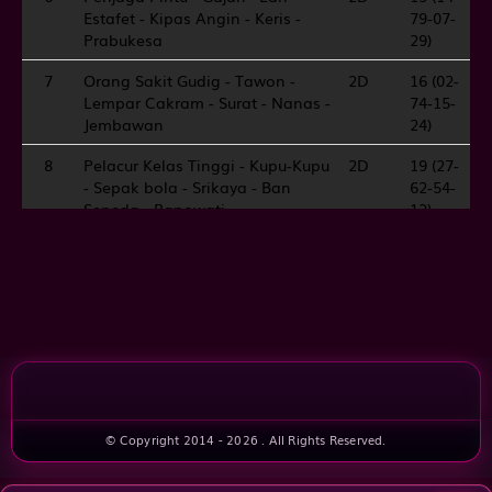
W
Estafet - Kipas Angin - Keris -
79-07-
Napoli
Prabukesa
29)
0.75
HDP
-0.75
-1.28
Odds
1.11
7
Orang Sakit Gudig - Tawon -
2D
16 (02-
Lempar Cakram - Surat - Nanas -
74-15-
PLAY
Jembawan
24)
RCD Espa... vs Levante
i
8
Pelacur Kelas Tinggi - Kupu-Kupu
2D
19 (27-
16/08 22:00PM
- Sepak bola - Srikaya - Ban
62-54-
Sepeda - Banowati
12)
H
RCD Espanyol
9
Istri Sejati - Lalat - Volley
2D
20 (06-
W
Ball,Voli - Palu - Ban Mobil -
72-19-
Levante
Setiawati
22)
-0.50
HDP
0.50
1.05
Odds
-1.20
10
Peti Mati - Capung - Tenis -
2D
22 (21-
Terong - Harmonika - Arjuna
70-50-
PLAY
dan Sembadra
20)
Manchest... vs Bournemo...
11
Raja - Naga - Hockey -
2D
26 (31-
i
23/08 21:00PM
Ganggang - Mesin Jahit - Samiaji
90-80-
© Copyright 2014 - 2026
. All Rights Reserved.
40)
H