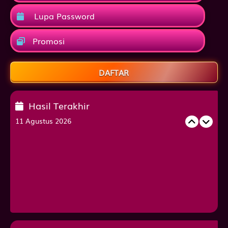
Celta Vi... vs Osasuna
i
16/08 22:00PM
Lupa Password
H
Celta Vigo
Promosi
W
Osasuna
DAFTAR
-0.50
HDP
0.50
1.06
Odds
-1.21
PLAY
Hasil Terakhir
11 Agustus 2026
Paris Sa... vs Aston Vi...
i
13/08 02:00AM
3D PUERTO RICO
669
H
3D VERMONT
920
Paris Saint Germain
W
3D WEST VIRGINIA
470
Aston Villa
3D WISCONSIN
280
-0.75
HDP
0.75
-1.11
Odds
-1.02
PLAY